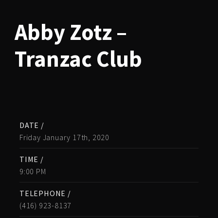
Abby Zotz –
Tranzac Club
DATE /
Friday January 17th, 2020
TIME /
9:00 PM
TELEPHONE /
(416) 923-8137