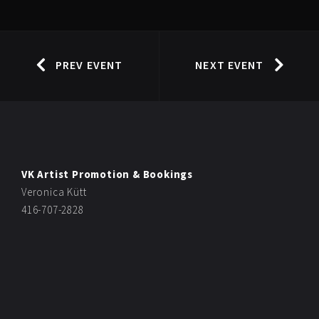
PREV EVENT
NEXT EVENT
VK Artist Promotion & Bookings
Veronica Kütt
416-707-2828