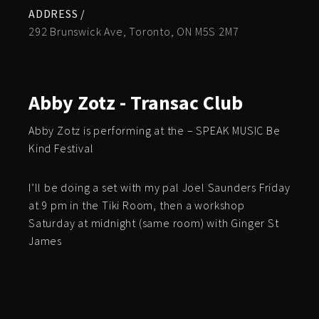
ADDRESS /
292 Brunswick Ave, Toronto, ON M5S 2M7
Abby Zotz - Transac Club
Abby Zotz is performing at the – SPEAK MUSIC Be
Kind Festival
I’ll be doing a set with my pal Joel Saunders Friday
at 9 pm in the Tiki Room, then a workshop
Saturday at midnight (same room) with Ginger St
James