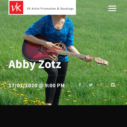
Abby Zotz
17/01/2020 @ 9:00 PM