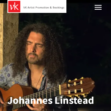
Johannes Linstead