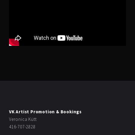
VK Artist Promotion & Bookings
Veronica Kütt
416-707-2828