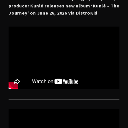
producer Kunlé releases new album ‘Kunlé – The
Journey’
on June 26, 2026 via DistroKid