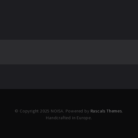
© Copyright 2025 NOISA. Powered by
Rascals Themes
.
Handcrafted in Europe.