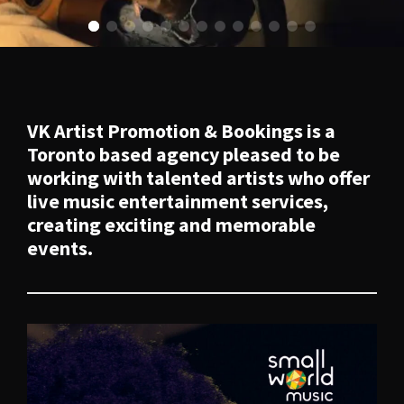
VK Artist Promotion & Bookings
is a
Toronto based agency pleased to be
working with talented artists who offer
live music entertainment services,
creating exciting and memorable
events.