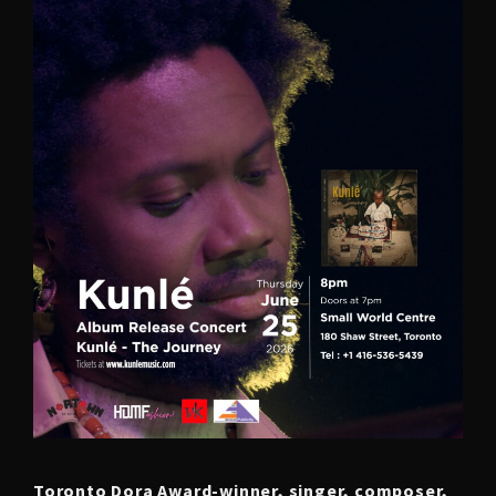
Toronto Dora Award-winner, singer, composer,