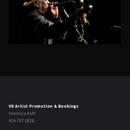
VK Artist Promotion & Bookings
Veronica Kütt
416-707-2828