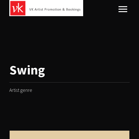
Swing
Artist genre