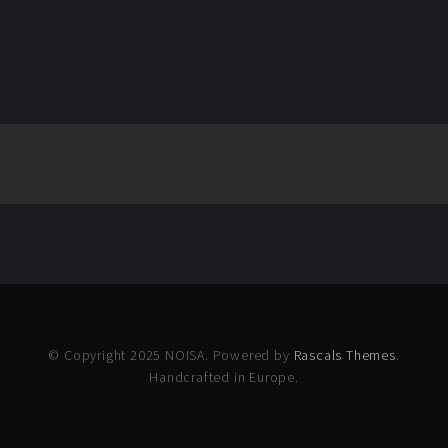
© Copyright 2025 NOISA. Powered by
Rascals Themes
.
Handcrafted in Europe.